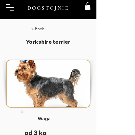
DOGSTOJNIE
< Back
Yorkshire terrier
Waga
od 3 kg