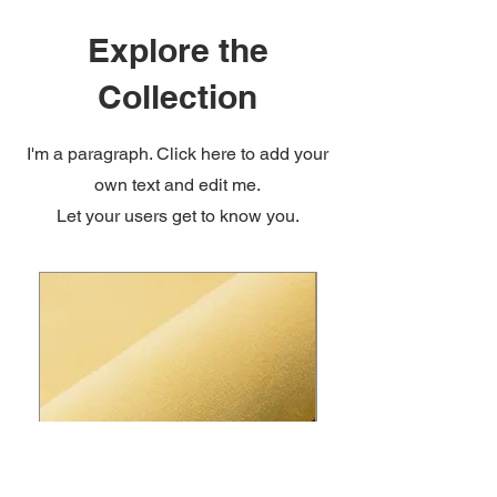
Explore the
Collection
I'm a paragraph. Click here to add your
own text and edit me.
Let your users get to know you.