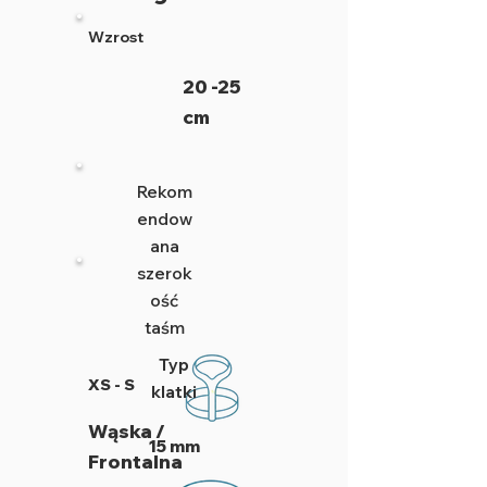
Wzrost
20 -25
cm
Rekom
endow
ana
szerok
ość
taśm
Typ
XS - S
klatki
Wąska /
15 mm
Frontalna