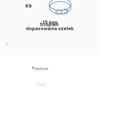
XS
15 mm
Stopień
dopasowania szelek
Previous
Next